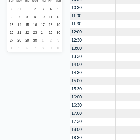
Sun
Mon
Tue
Wed
Thu
Fri
Sat
10:30
30
31
1
2
3
4
5
11:00
6
7
8
9
10
11
12
11:30
13
14
15
16
17
18
19
12:00
20
21
22
23
24
25
26
12:30
27
28
29
30
1
2
3
13:00
4
5
6
7
8
9
10
13:30
14:00
14:30
15:00
15:30
16:00
16:30
17:00
17:30
18:00
18:30