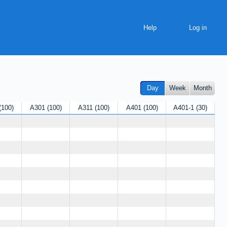
Help
Day
Week
Month
100
A301
100
A311
100
A401
100
A401-1
30