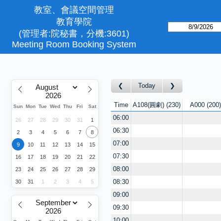
教室、會議空間管理
教育學院
(管理者:院秘書，分機:3601)
Meeting Room Booking System
Today
Time
A108(圓劇)
230
A000
200
Sun
Mon
Tue
Wed
Thu
Fri
Sat
06:00
26
27
28
29
30
31
1
06:30
2
3
4
5
6
7
8
07:00
9
10
11
12
13
14
15
07:30
16
17
18
19
20
21
22
08:00
23
24
25
26
27
28
29
08:30
30
31
1
2
3
4
5
09:00
09:30
10:00