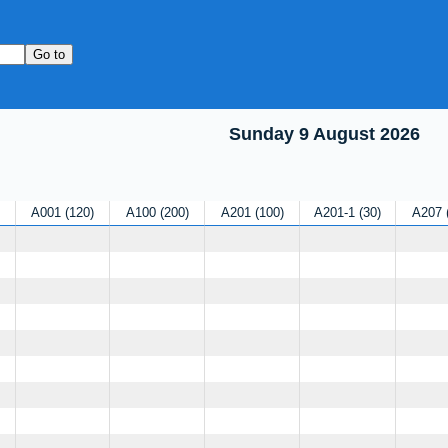
Sunday 9 August 2026
A001
120
A100
200
A201
100
A201-1
30
A207